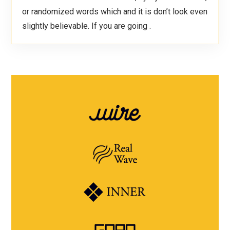
or randomized words which and it is don’t look even
slightly believable. If you are going .