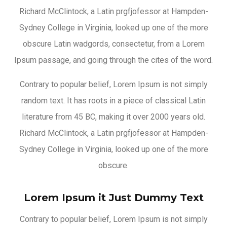
Richard McClintock, a Latin prgfjofessor at Hampden-
Sydney College in Virginia, looked up one of the more
obscure Latin wadgords, consectetur, from a Lorem
Ipsum passage, and going through the cites of the word.
Contrary to popular belief, Lorem Ipsum is not simply
random text. It has roots in a piece of classical Latin
literature from 45 BC, making it over 2000 years old.
Richard McClintock, a Latin prgfjofessor at Hampden-
Sydney College in Virginia, looked up one of the more
obscure.
Lorem Ipsum it Just Dummy Text
Contrary to popular belief, Lorem Ipsum is not simply