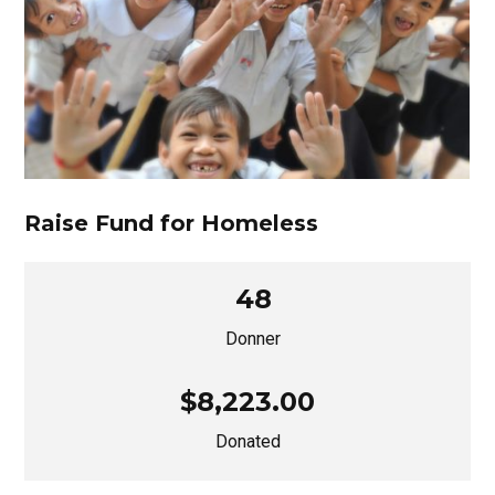
Raise Fund for Homeless
48
Donner
$8,223.00
Donated