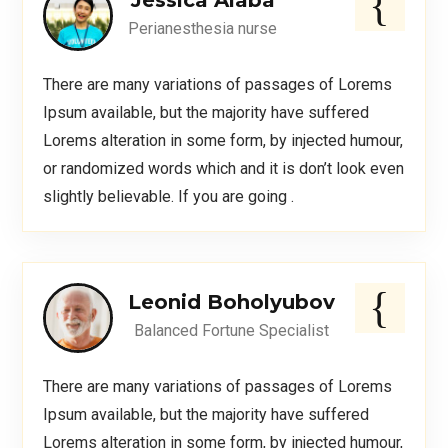
Jessica Alaba
Perianesthesia nurse
There are many variations of passages of Lorems
Ipsum available, but the majority have suffered
Lorems alteration in some form, by injected humour,
or randomized words which and it is don’t look even
slightly believable. If you are going .
Leonid Boholyubov
Balanced Fortune Specialist
There are many variations of passages of Lorems
Ipsum available, but the majority have suffered
Lorems alteration in some form, by injected humour,