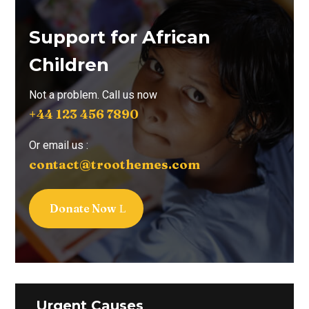
Support for African
Children
Not a problem. Call us now
+44 123 456 7890
Or email us :
contact@troothemes.com
Donate Now
Urgent Causes