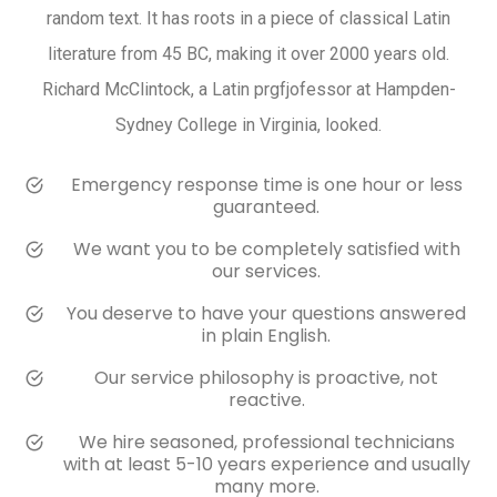
random text. It has roots in a piece of classical Latin
literature from 45 BC, making it over 2000 years old.
Richard McClintock, a Latin prgfjofessor at Hampden-
Sydney College in Virginia, looked.
Emergency response time is one hour or less
guaranteed.
We want you to be completely satisfied with
our services.
You deserve to have your questions answered
in plain English.
Our service philosophy is proactive, not
reactive.
We hire seasoned, professional technicians
with at least 5-10 years experience and usually
many more.