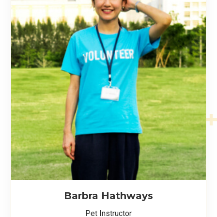
Barbra Hathways
Pet Instructor