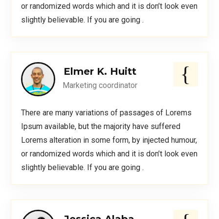
or randomized words which and it is don’t look even
slightly believable. If you are going .
Elmer K. Huitt
Marketing coordinator
There are many variations of passages of Lorems
Ipsum available, but the majority have suffered
Lorems alteration in some form, by injected humour,
or randomized words which and it is don’t look even
slightly believable. If you are going .