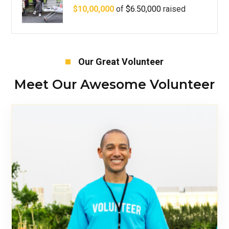
$10,00,000
of
$6.50,000
raised
Our Great Volunteer
Meet Our Awesome Volunteer