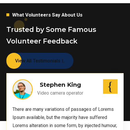
What Volunteers Say About Us
Trusted by Some Famous
Volunteer Feedback
View All Testimonials
Stephen King
Video camera operator
There are many variations of passages of Lorems
Ipsum available, but the majority have suffered
Lorems alteration in some form, by injected humour,