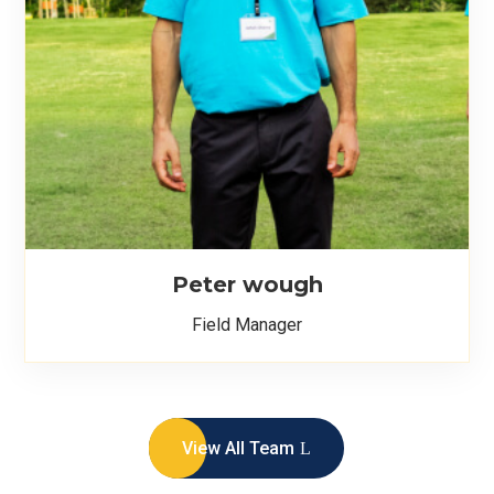
Peter wough
Field Manager
View All Team