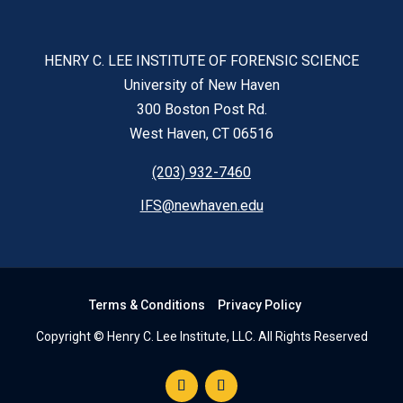
HENRY C. LEE INSTITUTE OF FORENSIC SCIENCE
University of New Haven
300 Boston Post Rd.
West Haven, CT 06516
(203) 932-7460
IFS@newhaven.edu
Terms & Conditions
Privacy Policy
Copyright © Henry C. Lee Institute, LLC. All Rights Reserved