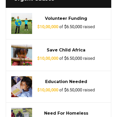
Volunteer Funding
$10,00,000
of
$6.50,000
raised
Save Child Africa
$10,00,000
of
$6.50,000
raised
Education Needed
$10,00,000
of
$6.50,000
raised
Need For Homeless