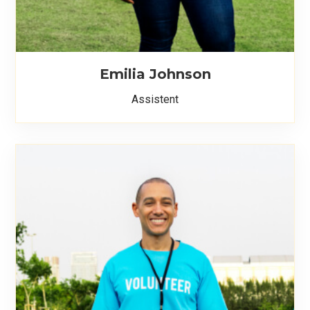
Emilia Johnson
Assistent