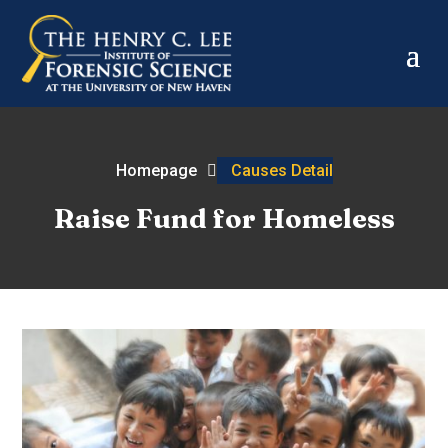
Homepage
Causes Detail
Raise Fund for Homeless