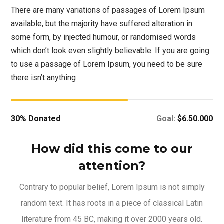
There are many variations of passages of Lorem Ipsum
available, but the majority have suffered alteration in
some form, by injected humour, or randomised words
which don’t look even slightly believable. If you are going
to use a passage of Lorem Ipsum, you need to be sure
there isn’t anything
30% Donated
Goal:
$6.50.000
How did this come to our
attention?
Contrary to popular belief, Lorem Ipsum is not simply
random text. It has roots in a piece of classical Latin
literature from 45 BC, making it over 2000 years old.