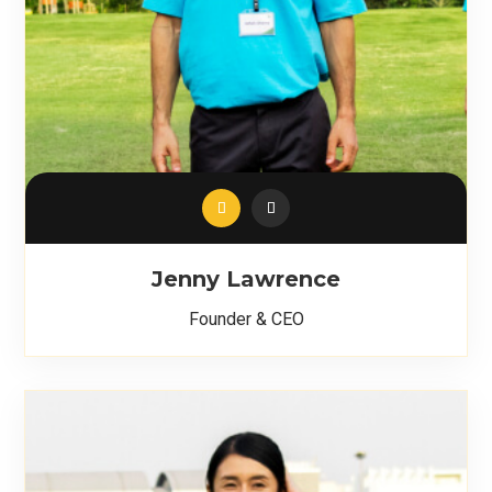
Jenny Lawrence
Founder & CEO