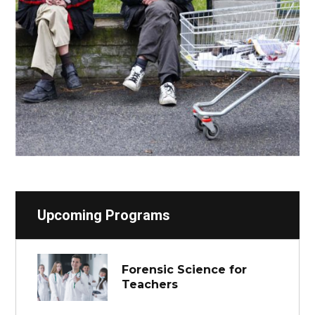
Upcoming Programs
Forensic Science for
Teachers