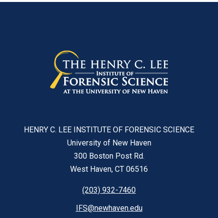
HENRY C. LEE INSTITUTE OF FORENSIC SCIENCE
University of New Haven
300 Boston Post Rd.
West Haven, CT 06516
(203) 932-7460
IFS@newhaven.edu