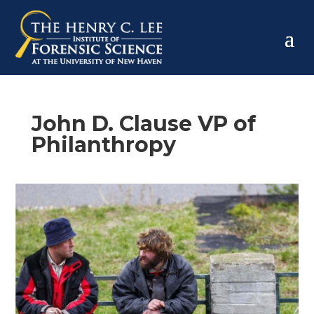
John D. Clause VP of
Philanthropy