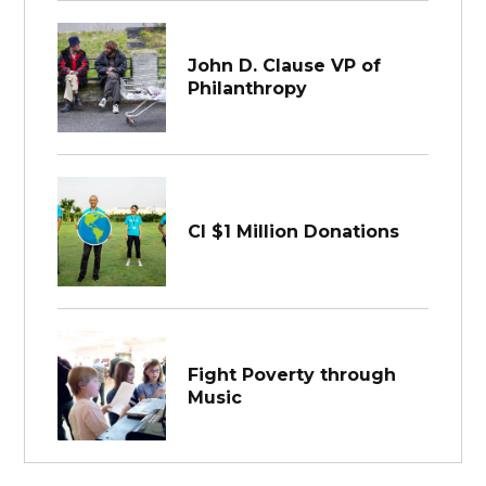
John D. Clause VP of
Philanthropy
CI $1 Million Donations
Fight Poverty through
Music