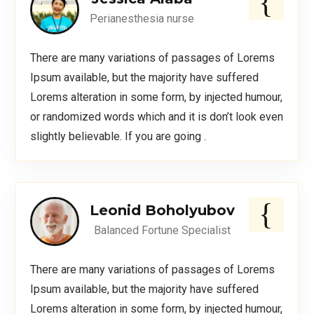
Perianesthesia nurse
There are many variations of passages of Lorems
Ipsum available, but the majority have suffered
Lorems alteration in some form, by injected humour,
or randomized words which and it is don’t look even
slightly believable. If you are going .
Leonid Boholyubov
Balanced Fortune Specialist
There are many variations of passages of Lorems
Ipsum available, but the majority have suffered
Lorems alteration in some form, by injected humour,