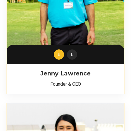
Jenny Lawrence
Founder & CEO