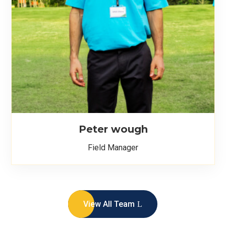
Peter wough
Field Manager
View All Team