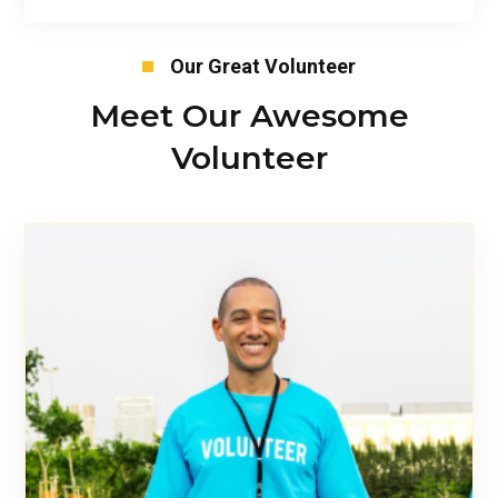
Our Great Volunteer
Meet Our Awesome
Volunteer