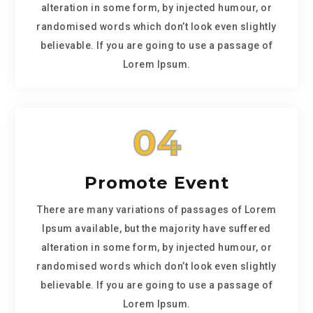
alteration in some form, by injected humour, or
randomised words which don’t look even slightly
believable. If you are going to use a passage of
Lorem Ipsum.
04
Promote Event
There are many variations of passages of Lorem
Ipsum available, but the majority have suffered
alteration in some form, by injected humour, or
randomised words which don’t look even slightly
believable. If you are going to use a passage of
Lorem Ipsum.