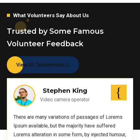
What Volunteers Say About Us
Trusted by Some Famous
Volunteer Feedback
View All Testimonials
Stephen King
Video camera operator
There are many variations of passages of Lorems
Ipsum available, but the majority have suffered
Lorems alteration in some form, by injected humour,