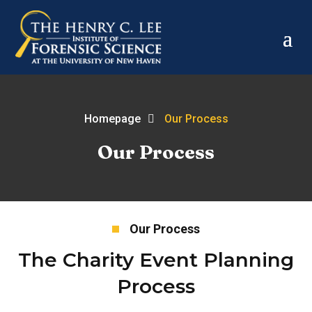
Homepage
Our Process
Our Process
Our Process
The Charity Event Planning
Process