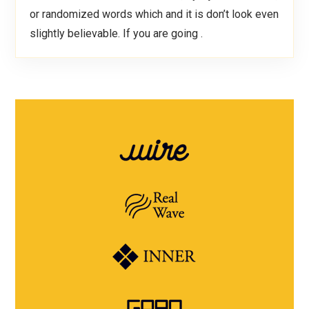
or randomized words which and it is don’t look even
slightly believable. If you are going .