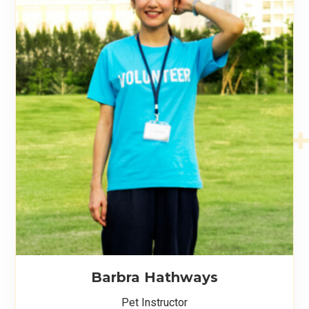
Barbra Hathways
Pet Instructor