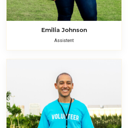
Emilia Johnson
Assistent