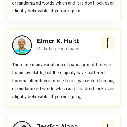
or randomized words which and it is don’t look even
slightly believable. If you are going .
Elmer K. Huitt
Marketing coordinator
There are many variations of passages of Lorems
Ipsum available, but the majority have suffered
Lorems alteration in some form, by injected humour,
or randomized words which and it is don’t look even
slightly believable. If you are going .
Jessica Alaba