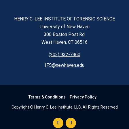
HENRY C. LEE INSTITUTE OF FORENSIC SCIENCE
University of New Haven
300 Boston Post Rd.
West Haven, CT 06516
(203) 932-7460
IFS@newhaven.edu
Terms & Conditions
Privacy Policy
Copyright © Henry C. Lee Institute, LLC. All Rights Reserved