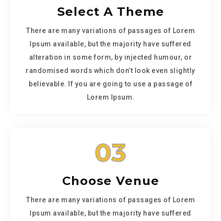
Select A Theme
There are many variations of passages of Lorem
Ipsum available, but the majority have suffered
alteration in some form, by injected humour, or
randomised words which don’t look even slightly
believable. If you are going to use a passage of
Lorem Ipsum.
03
Choose Venue
There are many variations of passages of Lorem
Ipsum available, but the majority have suffered