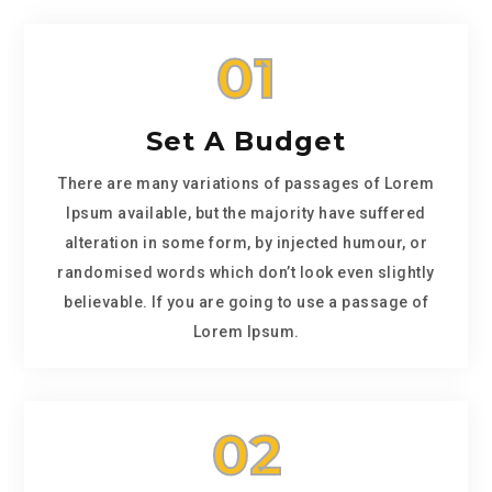
01
Set A Budget
There are many variations of passages of Lorem
Ipsum available, but the majority have suffered
alteration in some form, by injected humour, or
randomised words which don’t look even slightly
believable. If you are going to use a passage of
Lorem Ipsum.
02