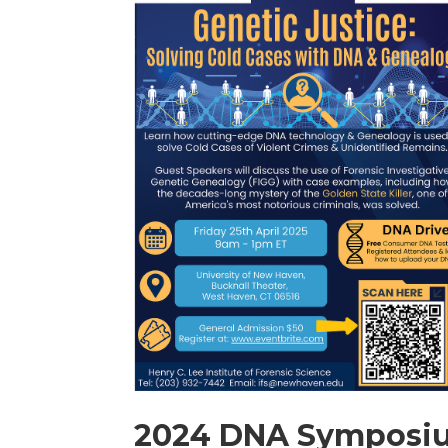
2024 DNA Symposi