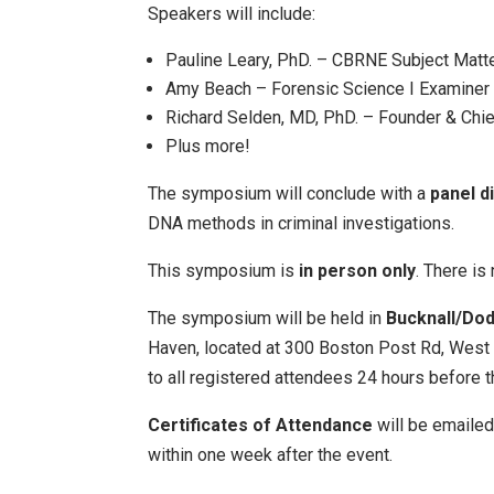
Speakers will include:
Pauline Leary, PhD. – CBRNE Subject Matte
Amy Beach – Forensic Science I Examiner 
Richard Selden, MD, PhD. – Founder & Chief
Plus more!
The symposium will conclude with a
panel d
DNA methods in criminal investigations.
This symposium is
in person only
. There is 
The symposium will be held in
Bucknall/Do
Haven, located at 300 Boston Post Rd, West 
to all registered attendees 24 hours before t
Certificates of Attendance
will be emailed
within one week after the event.