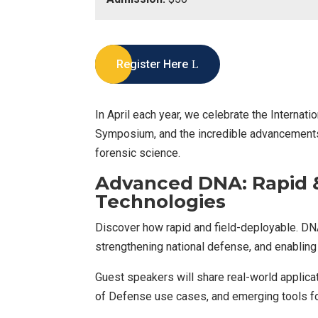
Register Here
In April each year, we celebrate the Internat
Symposium, and the incredible advancements 
forensic science.
Advanced DNA: Rapid &
Technologies
Discover how rapid and field-deployable. DN
strengthening national defense, and enabling 
Guest speakers will share real-world applic
of Defense use cases, and emerging tools for 