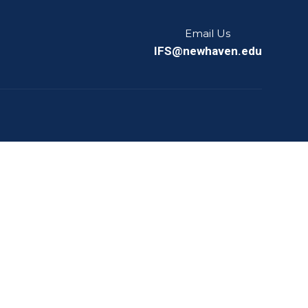
Email Us
IFS@newhaven.edu