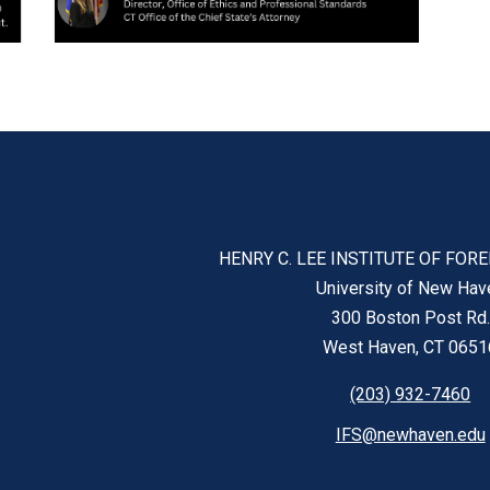
HENRY C. LEE INSTITUTE OF FOR
University of New Hav
300 Boston Post Rd.
West Haven, CT 0651
(203) 932-7460
IFS@newhaven.edu