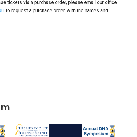
 tickets via a purchase order, please email our office
du
, to request a purchase order, with the names and
um