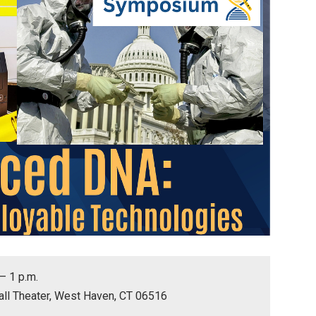
 – 1 p.m.
all Theater, West Haven, CT 06516