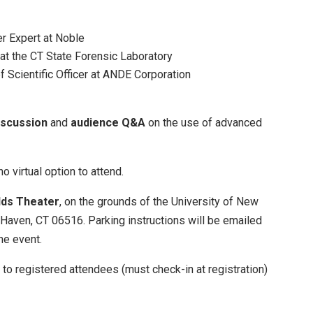
r Expert at Noble
at the CT State Forensic Laboratory
 Scientific Officer at ANDE Corporation
iscussion
and
audience Q&A
on the use of advanced
no virtual option to attend.
dds Theater
, on the grounds of the University of New
Haven, CT 06516. Parking instructions will be emailed
he event.
 to registered attendees (must check-in at registration)