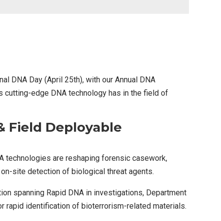
ional DNA Day (April 25th), with our Annual DNA
cutting-edge DNA technology has in the field of
 Field Deployable
A technologies are reshaping forensic casework,
on-site detection of biological threat agents.
ation spanning Rapid DNA in investigations, Department
rapid identification of bioterrorism-related materials.