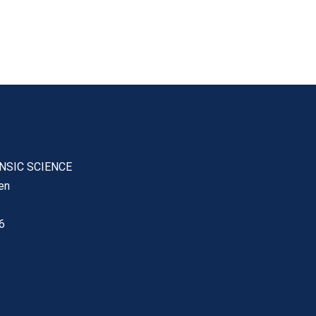
ENSIC SCIENCE
en
6