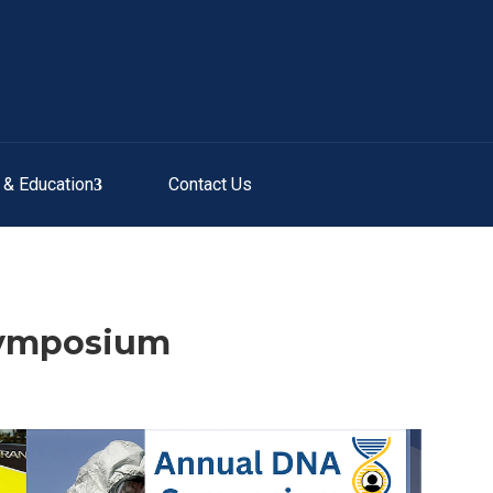
g & Education
Contact Us
Symposium