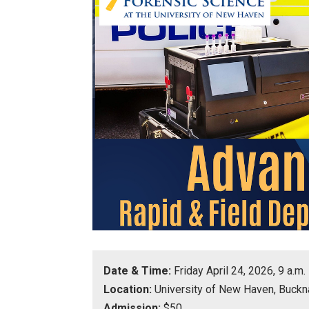
Date & Time:
Friday April 24, 2026, 9 a.m.
Location:
University of New Haven, Buckn
Admission:
$50