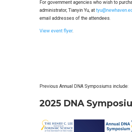
For government agencies who wish to purchase
administrator, Tianyin Yu, at
tyu@newhaven.e
email addresses of the attendees.
View event flyer
.
Previous Annual DNA Symposiums include:
2025 DNA Symposi