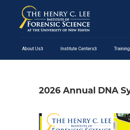
About Us
Institute Centers
Trainin
2026 Annual DNA 