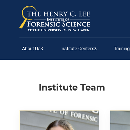
About Us
Institute Centers
Trainin
Institute Team