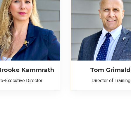
 Brooke Kammrath
Tom Grimald
o-Executive Director
Director of Training