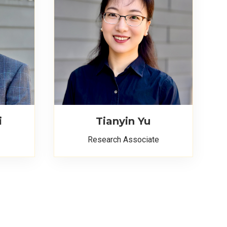
i
Tianyin Yu
Research Associate