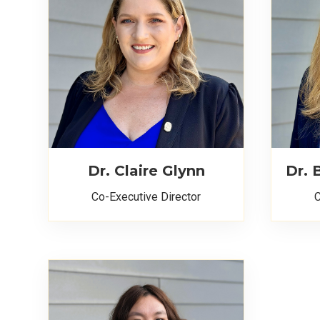
Dr. Claire Glynn
Dr.
Co-Executive Director
C