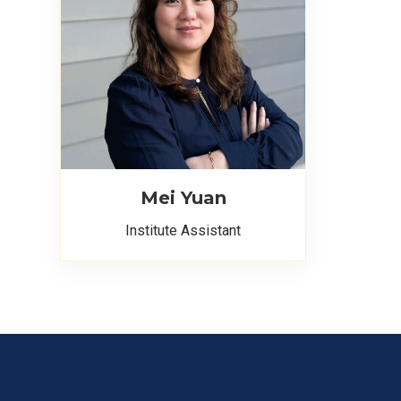
Mei Yuan
Institute Assistant