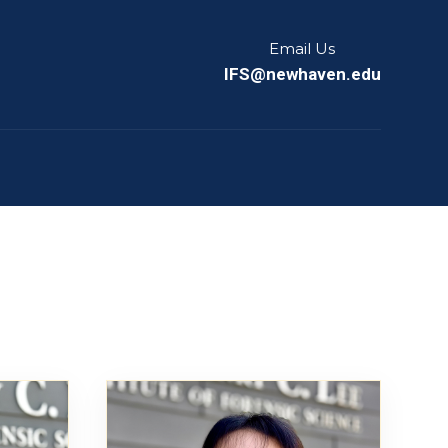
Email Us
IFS@newhaven.edu