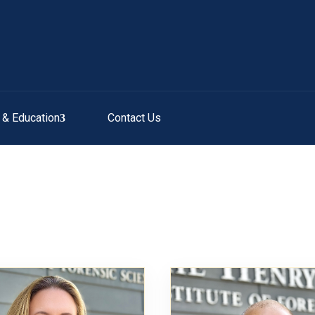
g & Education
Contact Us