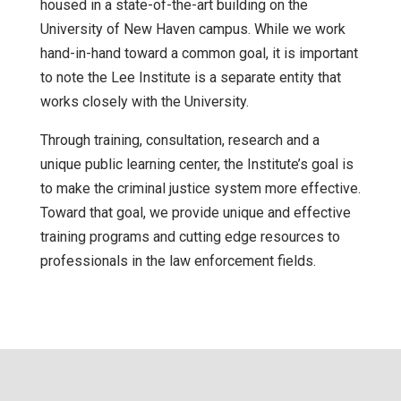
housed in a state-of-the-art building on the
University of New Haven campus. While we work
hand-in-hand toward a common goal, it is important
to note the Lee Institute is a separate entity that
works closely with the University.
Through training, consultation, research and a
unique public learning center, the Institute’s goal is
to make the criminal justice system more effective.
Toward that goal, we provide unique and effective
training programs and cutting edge resources to
professionals in the law enforcement fields.