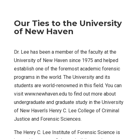
Our Ties to the University
of New Haven
Dr. Lee has been a member of the faculty at the
University of New Haven since 1975 and helped
establish one of the foremost academic forensic
programs in the world. The University and its
students are world-renowned in this field. You can
visit www.newhaven.edu to find out more about
undergraduate and graduate study in the University
of New Haven’s Henry C. Lee College of Criminal
Justice and Forensic Sciences.
The Henry C. Lee Institute of Forensic Science is