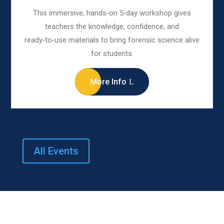
This immersive, hands‑on 5‑day workshop gives
teachers the knowledge, confidence, and
ready‑to‑use materials to bring forensic science alive
for students.
More Info
All Events