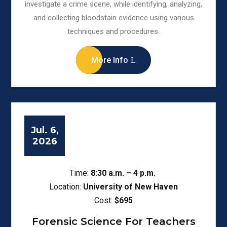
investigate a crime scene, while identifying, analyzing,
and collecting bloodstain evidence using various
techniques and procedures.
More Info
Jul. 6,
2026
Time:
8:30
a.m. – 4 p.m.
Location:
University of New Haven
Cost:
$695
Forensic Science For Teachers