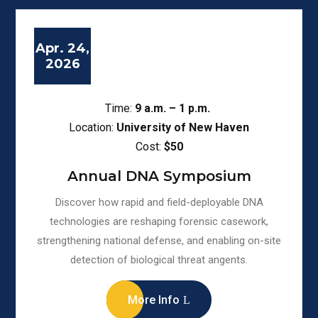
Apr. 24,
2026
Time:
9
a.m. – 1 p.m.
Location:
University of New Haven
Cost:
$50
Annual DNA Symposium
Discover how rapid and field-deployable DNA
technologies are reshaping forensic casework,
strengthening national defense, and enabling on-site
detection of biological threat angents.
More Info