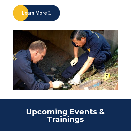
Learn More
Upcoming Events &
Trainings