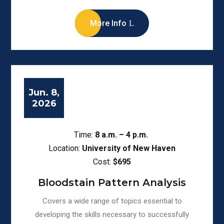
More Info
Jun. 8,
2026
Time:
8
a.m. – 4 p.m.
Location:
University of New Haven
Cost:
$695
Bloodstain Pattern Analysis
Covers a wide range of topics essential to
developing the skills necessary to successfully