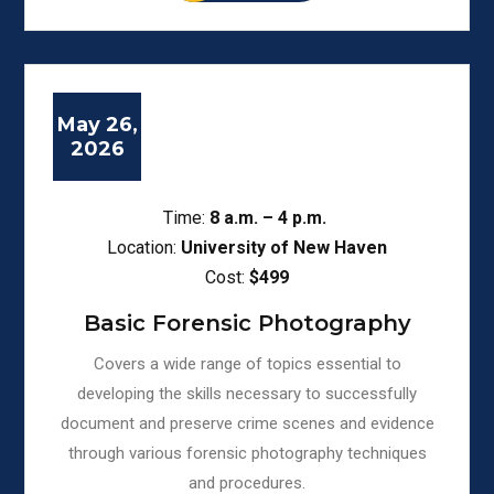
May 26,
2026
Time:
8
a.m. – 4 p.m.
Location:
University of New Haven
Cost:
$499
Basic Forensic Photography
Covers a wide range of topics essential to
developing the skills necessary to successfully
document and preserve crime scenes and evidence
through various forensic photography techniques
and procedures.