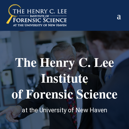
The Henry C. Lee
Institute
of Forensic Science
at the University of New Haven