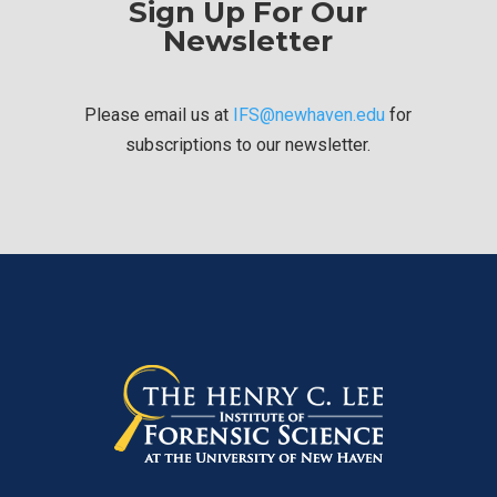
Sign Up For Our
Newsletter
Please email us at
IFS@newhaven.edu
for
subscriptions to our newsletter.