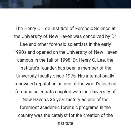
The Henry C. Lee Institute of Forensic Science at
the University of New Haven was conceived by Dr.
Lee and other forensic scientists in the early
1990s and opened on the University of New Haven
campus in the fall of 1998. Dr. Henry C. Lee, the
Institute’s founder, has been a member of the
University faculty since 1975. His internationally
renowned reputation as one of the world’s leading
forensic scientists coupled with the University of
New Haven’s 35 year history as one of the
foremost academic forensic programs in the
country was the catalyst for the creation of the
Institute.